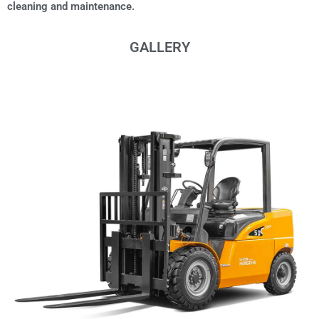
cleaning and maintenance.
GALLERY