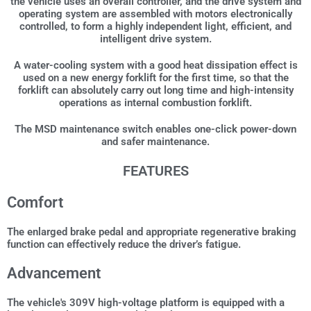
the vehicle uses an overall controller, and the drive system and
operating system are assembled with motors electronically
controlled, to form a highly independent light, efficient, and
intelligent drive system.
A water-cooling system with a good heat dissipation effect is
used on a new energy forklift for the first time, so that the
forklift can absolutely carry out long time and high-intensity
operations as internal combustion forklift.
The MSD maintenance switch enables one-click power-down
and safer maintenance.
FEATURES
Comfort
The enlarged brake pedal and appropriate regenerative braking
function can effectively reduce the driver’s fatigue.
Advancement
The vehicle's 309V high-voltage platform is equipped with a