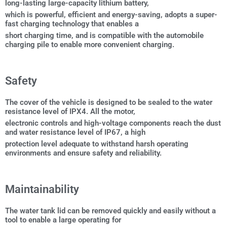
long-lasting large-capacity lithium battery,
which is powerful, efficient and energy-saving, adopts a super-
fast charging technology that enables a
short charging time, and is compatible with the automobile
charging pile to enable more convenient charging.
Safety
The cover of the vehicle is designed to be sealed to the water
resistance level of IPX4. All the motor,
electronic controls and high-voltage components reach the dust
and water resistance level of IP67, a high
protection level adequate to withstand harsh operating
environments and ensure safety and reliability.
Maintainability
The water tank lid can be removed quickly and easily without a
tool to enable a large operating for