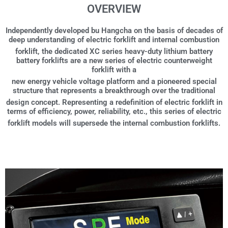
OVERVIEW
Independently developed bu Hangcha on the basis of decades of
deep understanding of electric forklift and internal combustion
forklift, the dedicated XC series heavy-duty lithium battery
battery forklifts are a new series of electric counterweight
forklift with a
new energy vehicle voltage platform and a pioneered special
structure that represents a breakthrough over the traditional
design concept. Representing a redefinition of electric forklift in
terms of efficiency, power, reliability, etc., this series of electric
forklift models will supersede the internal combustion forklifts.