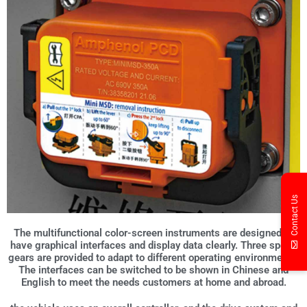
Contact Us
The multifunctional color-screen instruments are designed to
have graphical interfaces and display data clearly. Three speed
gears are provided to adapt to different operating environments.
The interfaces can be switched to be shown in Chinese and
English to meet the needs customers at home and abroad.