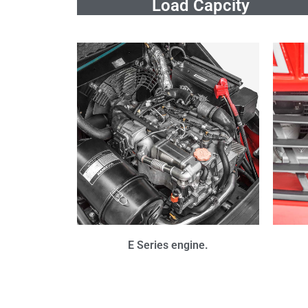
Load Capcity
E Series engine.