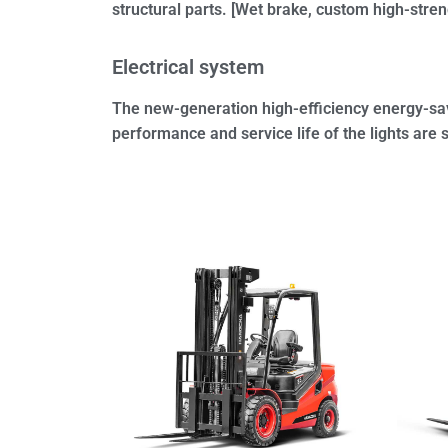
structural parts. [Wet brake, custom high-stren
Electrical system
The new-generation high-efficiency energy-sav
performance and service life of the lights are 