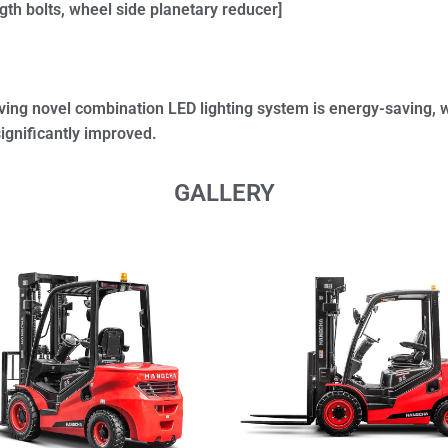
gth bolts, wheel side planetary reducer]
ing novel combination LED lighting system is energy-saving, w
significantly improved.
GALLERY