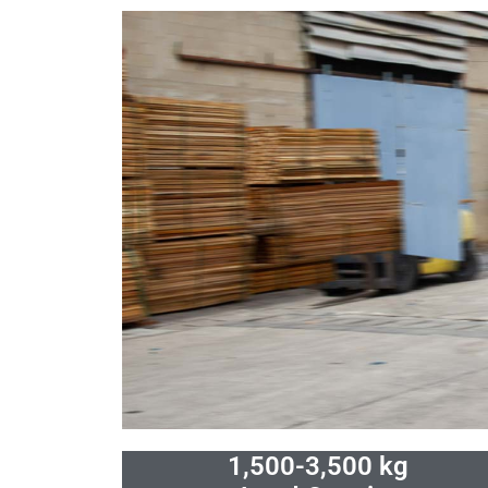
Skip
to
content
1,500-3,500 kg