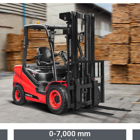
0-7,000 mm