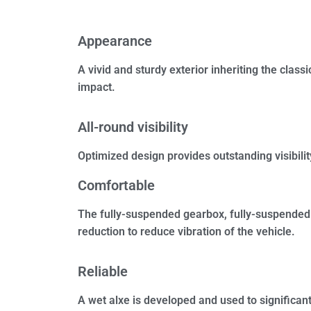
Appearance
A vivid and sturdy exterior inheriting the clas
impact.
All-round visibility
Optimized design provides outstanding visibility
Comfortable
The fully-suspended gearbox, fully-suspended 
reduction to reduce vibration of the vehicle.
Reliable
A wet alxe is developed and used to significant