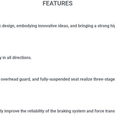
FEATURES
sic design, embodying innovative ideas, and bringing a strong h
 in all directions.
overhead guard, and fully-suspended seat realize three-stage
ly improve the reliability of the braking system and force tran