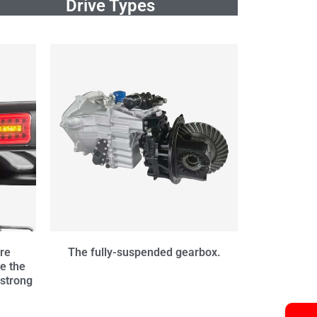
Drive Types
are
The fully-suspended gearbox.
e the
 strong