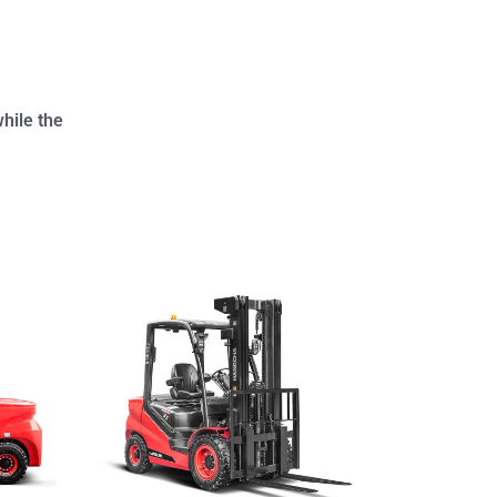
hile the