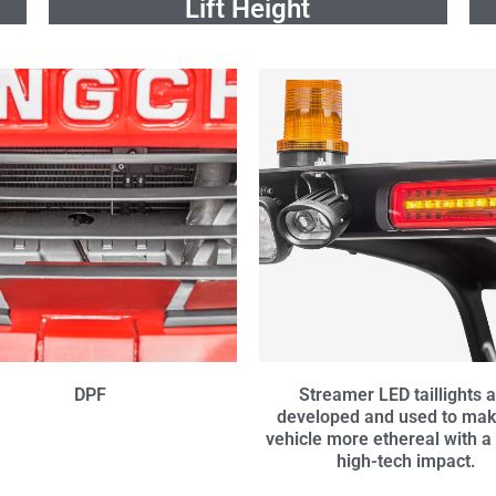
Lift Height
DPF
Streamer LED taillights 
developed and used to mak
vehicle more ethereal with a
high-tech impact.