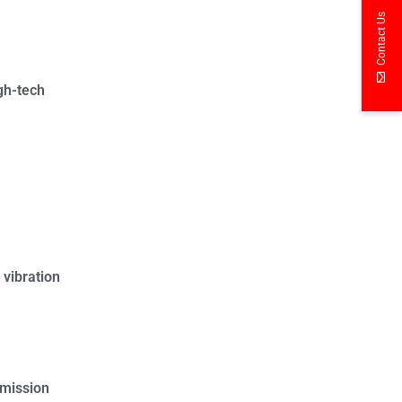
Contact Us
igh-tech
 vibration
smission