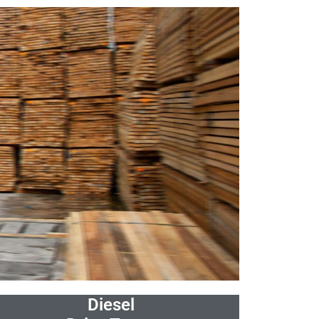
Diesel