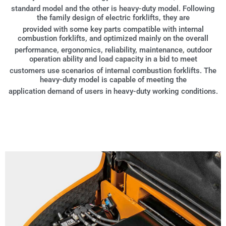
standard model and the other is heavy-duty model. Following
the family design of electric forklifts, they are
provided with some key parts compatible with internal
combustion forklifts, and optimized mainly on the overall
performance, ergonomics, reliability, maintenance, outdoor
operation ability and load capacity in a bid to meet
customers use scenarios of internal combustion forklifts. The
heavy-duty model is capable of meeting the
application demand of users in heavy-duty working conditions.