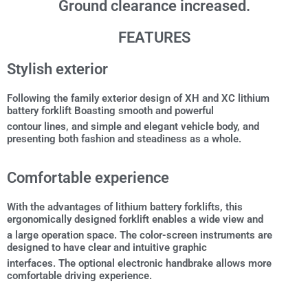
Ground clearance increased.
FEATURES
Stylish exterior
Following the family exterior design of XH and XC lithium
battery forklift Boasting smooth and powerful
contour lines, and simple and elegant vehicle body, and
presenting both fashion and steadiness as a whole.
Comfortable experience
With the advantages of lithium battery forklifts, this
ergonomically designed forklift enables a wide view and
a large operation space. The color-screen instruments are
designed to have clear and intuitive graphic
interfaces. The optional electronic handbrake allows more
comfortable driving experience.