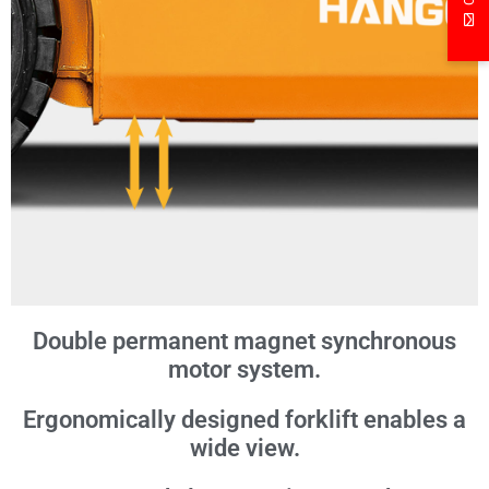
Double permanent magnet synchronous
motor system.
Ergonomically designed forklift enables a
wide view.