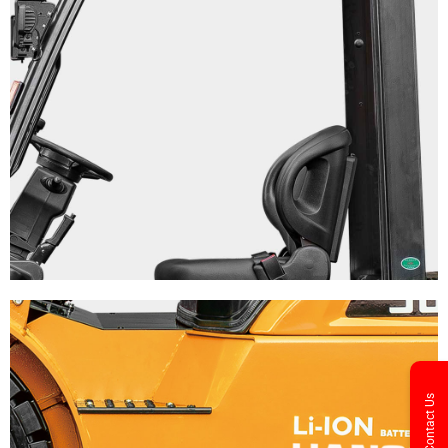
Contact Us