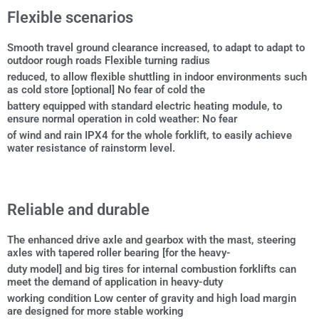
Flexible scenarios
Smooth travel ground clearance increased, to adapt to adapt to
outdoor rough roads Flexible turning radius
reduced, to allow flexible shuttling in indoor environments such
as cold store [optional] No fear of cold the
battery equipped with standard electric heating module, to
ensure normal operation in cold weather: No fear
of wind and rain IPX4 for the whole forklift, to easily achieve
water resistance of rainstorm level.
Reliable and durable
The enhanced drive axle and gearbox with the mast, steering
axles with tapered roller bearing [for the heavy-
duty model] and big tires for internal combustion forklifts can
meet the demand of application in heavy-duty
working condition Low center of gravity and high load margin
are designed for more stable working