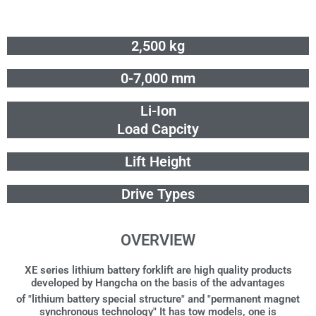
Skip
to
content
2,500 kg
0-7,000 mm
Li-Ion
Load Capcity
Lift Height
Drive Types
OVERVIEW
XE series lithium battery forklift are high quality products
developed by Hangcha on the basis of the advantages
of "lithium battery special structure" and "permanent magnet
synchronous technology" It has tow models, one is