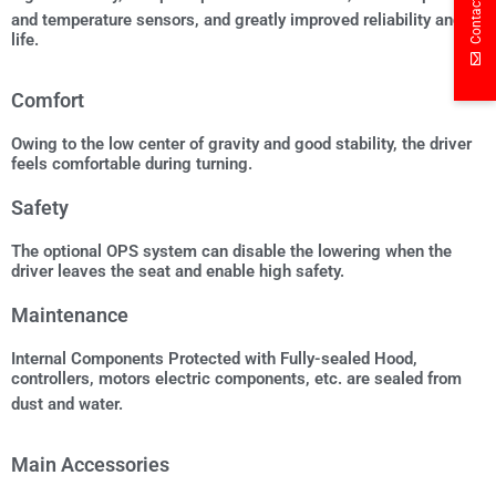
Contact Us
and temperature sensors, and greatly improved reliability and
life.
Comfort
Owing to the low center of gravity and good stability, the driver
feels comfortable during turning.
Safety
The optional OPS system can disable the lowering when the
driver leaves the seat and enable high safety.
Maintenance
Internal Components Protected with Fully-sealed Hood,
controllers, motors electric components, etc. are sealed from
dust and water.
Main Accessories