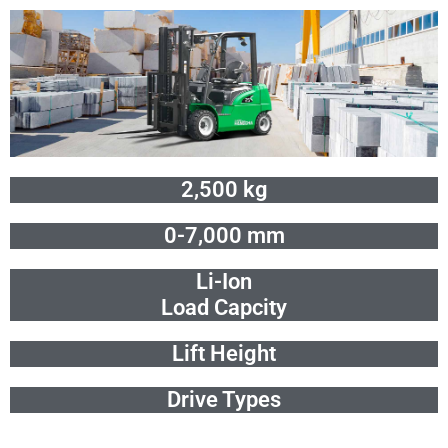
Skip
to
content
2,500 kg
0-7,000 mm
Li-Ion
Load Capcity
Lift Height
Drive Types