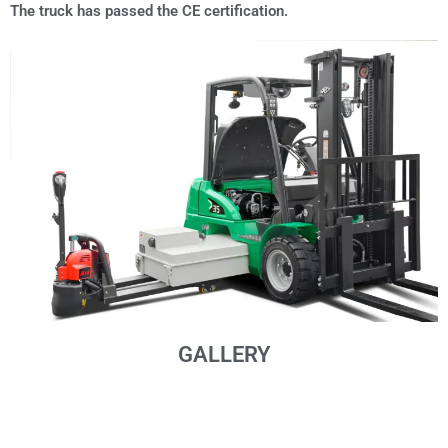
The truck has passed the CE certification.
GALLERY