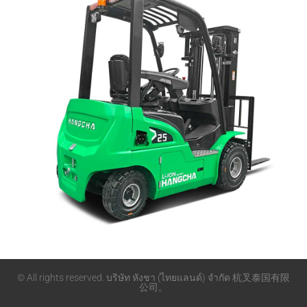
© All rights reserved. บริษัท หังชา (ไทยแลนด์) จำกัด 杭叉泰国有限
公司。