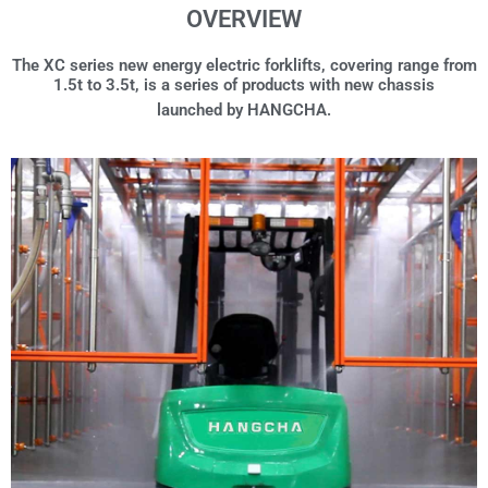
OVERVIEW
The XC series new energy electric forklifts, covering range from
1.5t to 3.5t, is a series of products with new chassis
launched by HANGCHA.