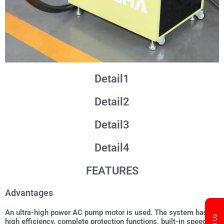
Detail1
Detail2
Detail3
Detail4
FEATURES
Advantages
An ultra-high power AC pump motor is used. The system has
high efficiency, complete protection functions, built-in speed