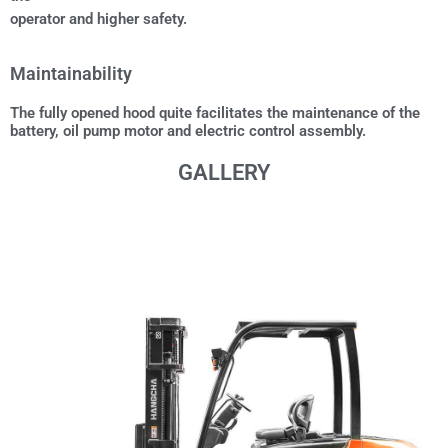
operator and higher safety.
Maintainability
The fully opened hood quite facilitates the maintenance of the
battery, oil pump motor and electric control assembly.
GALLERY