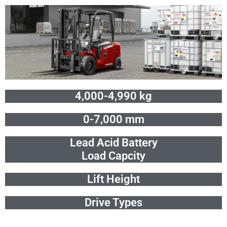
Skip
to
content
4,000-4,990 kg
0-7,000 mm
Lead Acid Battery
Load Capcity
Lift Height
Drive Types