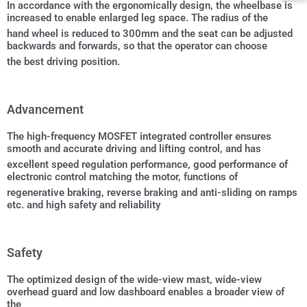
In accordance with the ergonomically design, the wheelbase is
increased to enable enlarged leg space. The radius of the
hand wheel is reduced to 300mm and the seat can be adjusted
backwards and forwards, so that the operator can choose
the best driving position.
Advancement
The high-frequency MOSFET integrated controller ensures
smooth and accurate driving and lifting control, and has
excellent speed regulation performance, good performance of
electronic control matching the motor, functions of
regenerative braking, reverse braking and anti-sliding on ramps
etc. and high safety and reliability
Safety
The optimized design of the wide-view mast, wide-view
overhead guard and low dashboard enables a broader view of
the