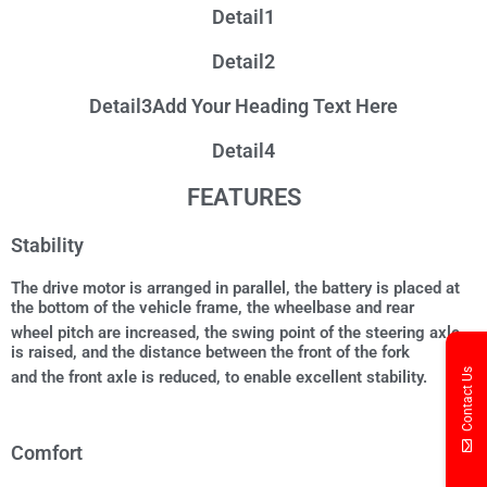
Detail1
Detail2
Detail3Add Your Heading Text Here
Detail4
FEATURES
Stability
The drive motor is arranged in parallel, the battery is placed at
the bottom of the vehicle frame, the wheelbase and rear
wheel pitch are increased, the swing point of the steering axle
is raised, and the distance between the front of the fork
Contact Us
and the front axle is reduced, to enable excellent stability.
Comfort