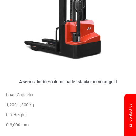
A series double-column pallet stacker mini range ll
Load Capacity
1,200-1,500 kg
Contact Us
Lift Height
0-3,600 mm