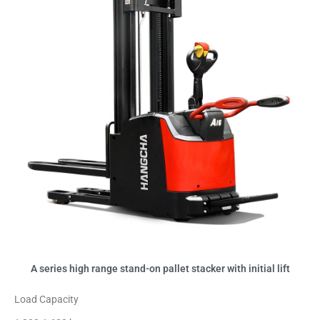
A series high range stand-on pallet stacker with initial lift
Load Capacity