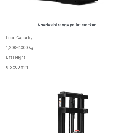
A series hi range pallet stacker
Load Capacity
1,200-2,000 kg
Lift Height
0-5,500 mm