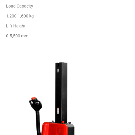
Load Capacity
1,200-1,600 kg
Lift Height
0-5,500 mm