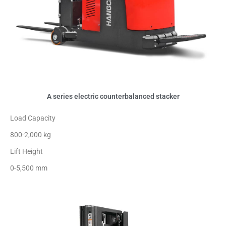
A series electric counterbalanced stacker
Load Capacity
800-2,000 kg
Lift Height
0-5,500 mm