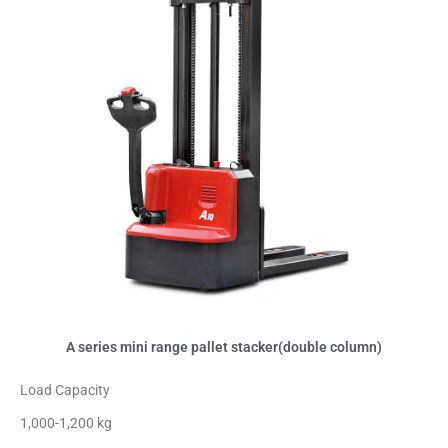
A series mini range pallet stacker(double column)
Load Capacity
1,000-1,200 kg