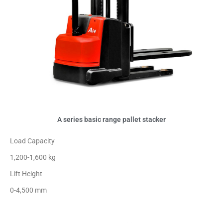
A series basic range pallet stacker
Load Capacity
1,200-1,600 kg
Lift Height
0-4,500 mm