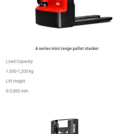
A series mini range pallet stacker
Load Capacity
1,000-1,200 kg
Lift Height
0-2,000 mm