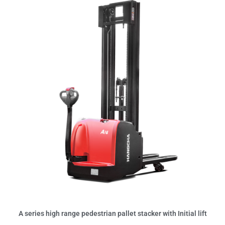
A series high range pedestrian pallet stacker with Initial lift