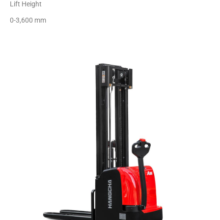
Lift Height
0-3,600 mm