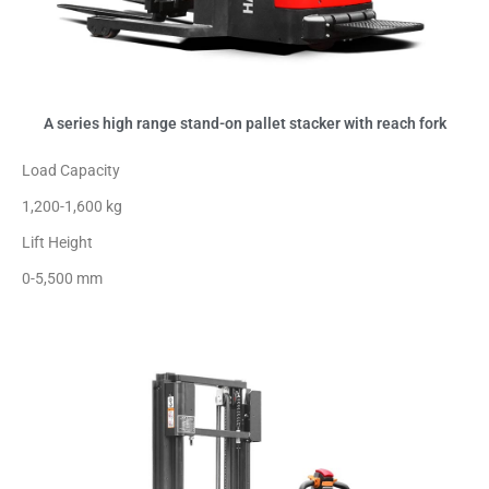
A series high range stand-on pallet stacker with reach fork
Load Capacity
1,200-1,600 kg
Lift Height
0-5,500 mm