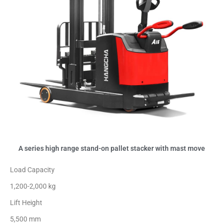
A series high range stand-on pallet stacker with mast move
Load Capacity
1,200-2,000 kg
Lift Height
5,500 mm