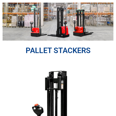
Skip
to
content
PALLET STACKERS