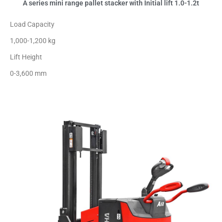
A series mini range pallet stacker with Initial lift 1.0-1.2t
Load Capacity
1,000-1,200 kg
Lift Height
0-3,600 mm