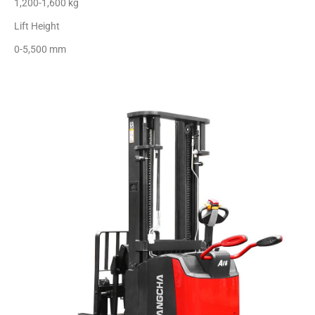
1,200-1,600 kg
Lift Height
0-5,500 mm